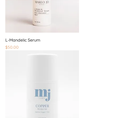
L-Mandelic Serum
Price
$50.00