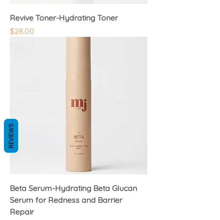
Revive Toner-Hydrating Toner
Price
$28.00
REVIEWS
Beta Serum-Hydrating Beta Glucan
Serum for Redness and Barrier
Repair