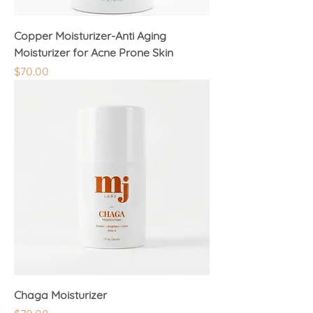
Copper Moisturizer-Anti Aging
Moisturizer for Acne Prone Skin
Price
$70.00
Chaga Moisturizer