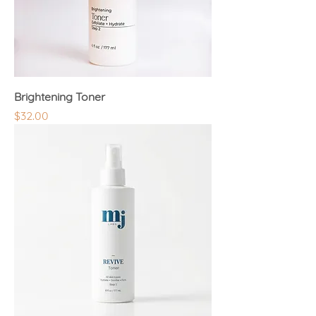
Brightening Toner
Price
$32.00