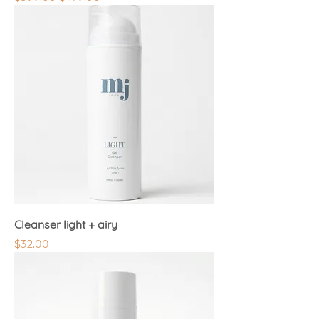
Cleanser light + airy
Price
$32.00