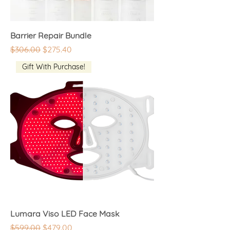
Barrier Repair Bundle
Regular Price
Sale Price
$306.00
$275.40
Gift With Purchase!
Lumara Viso LED Face Mask
Regular Price
Sale Price
$599.00
$479.00