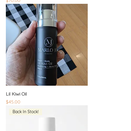
Price
$70.00
Lil Kiwi Oil
Price
$45.00
Back In Stock!