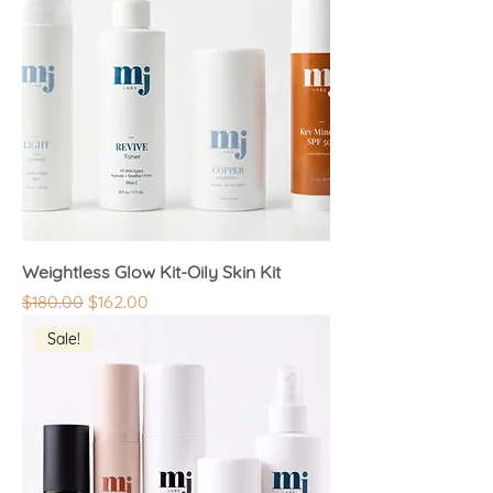
Weightless Glow Kit-Oily Skin Kit
Regular Price
Sale Price
$180.00
$162.00
Sale!