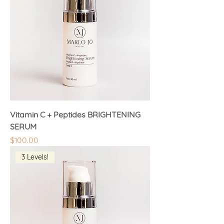
Vitamin C + Peptides BRIGHTENING
SERUM
Price
$100.00
3 Levels!