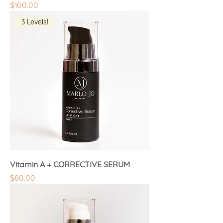
Price
$100.00
3 Levels!
Vitamin A + CORRECTIVE SERUM
Price
$80.00