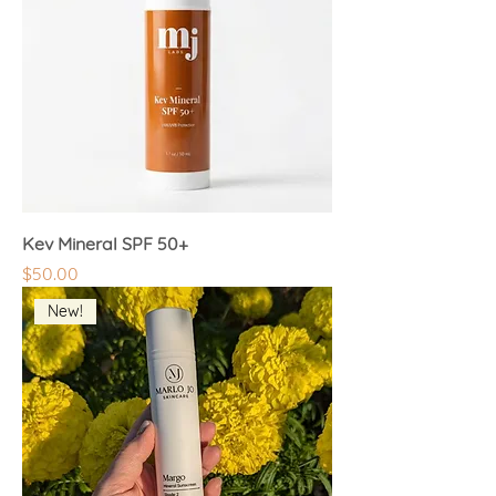
Kev Mineral SPF 50+
Price
$50.00
New!