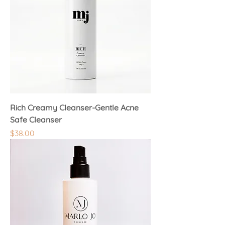
Rich Creamy Cleanser-Gentle Acne
Safe Cleanser
Price
$38.00