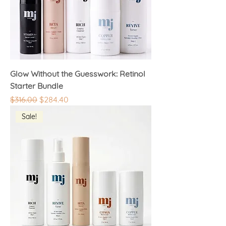
Glow Without the Guesswork: Retinol
Starter Bundle
Regular Price
Sale Price
$316.00
$284.40
Sale!