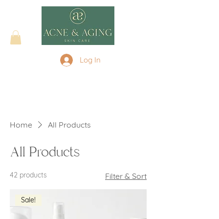
Log In
Home
All Products
All Products
42 products
Filter & Sort
Sale!