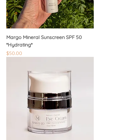
Margo Mineral Sunscreen SPF 50
*Hydrating*
Price
$50.00