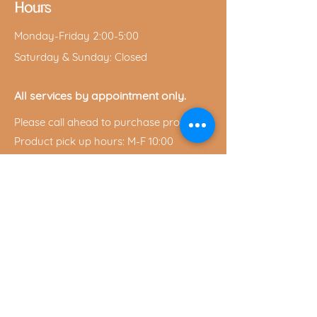
Hours
Monday-Friday 2:00-5:00
Saturday & Sunday: Closed
All services by appointment only.
Please call ahead to purchase products.
Product pick up hours: M-F 10:00
a.m.-7:00 p.m.
Saturday 10:00 a.m.-2:00 p.m.
Privacy Policy
Shipping & Return Policy
Privacy Policy