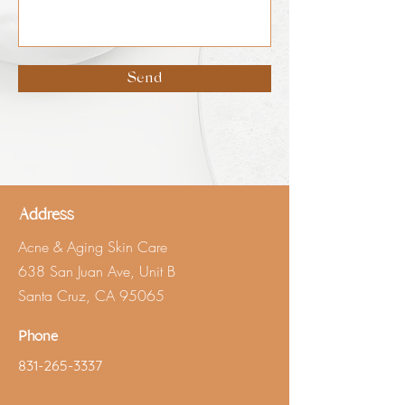
Send
Address
Acne & Aging Skin Care
638 San Juan Ave, Unit B
Santa Cruz, CA 95065
Phone
831-265-3337