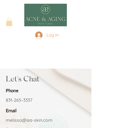
Log In
Let's Chat
Phone
831-265-3337
Email
melissa@aa-skin.com