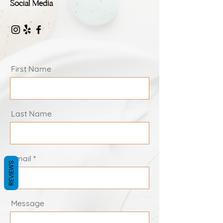
Social Media
First Name
Last Name
Email
REVIEWS
Message