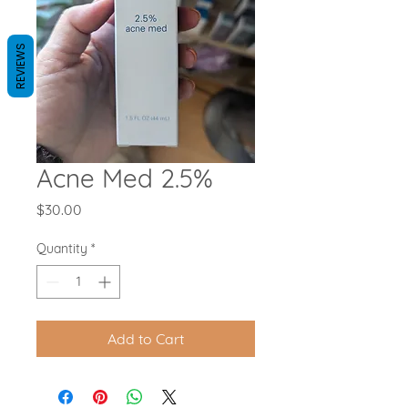
REVIEWS
Acne Med 2.5%
Price
$30.00
Quantity
*
Add to Cart