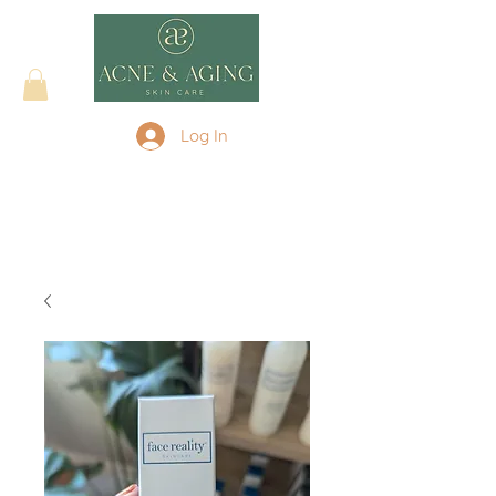
Log In