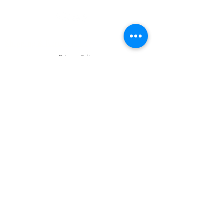
Privacy Policy
Shipping & Return Policy
Privacy Policy
© 2023 by Acne & Aging Skin Care.
Website Designed by Webdesignpie
Frequently asked questions
FAQ
How do I prepare for a
Peel Treatment?