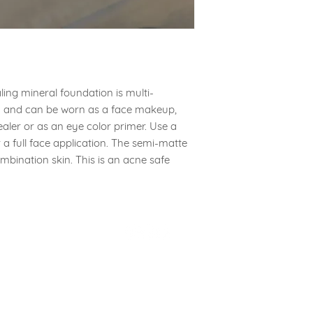
If your products arr
wrong product pleas
melissa@aa-skin.com
the issue for you.
ing mineral foundation is multi-
ay and can be worn as a face makeup,
aler or as an eye color primer. Use a
or a full face application. The semi-matte
ombination skin. This is an acne safe