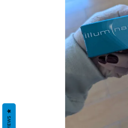
REVIEWS