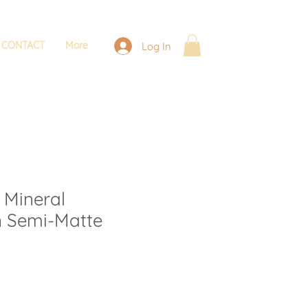
CONTACT
More
Log In
 Mineral
n Semi-Matte