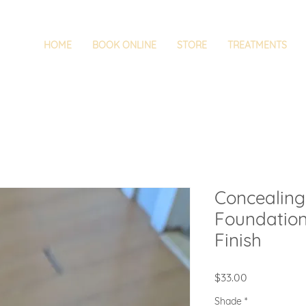
HOME
BOOK ONLINE
STORE
TREATMENTS
Concealing
Foundatio
Finish
Price
$33.00
Shade
*