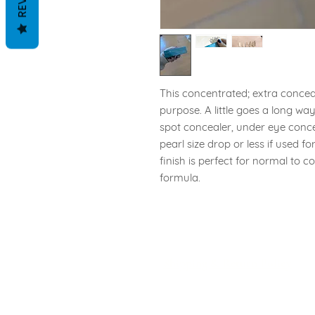
This concentrated; extra conceal
purpose. A little goes a long w
spot concealer, under eye conce
pearl size drop or less if used f
finish is perfect for normal to c
formula.
Shipping & Return Policy
Privacy Policy