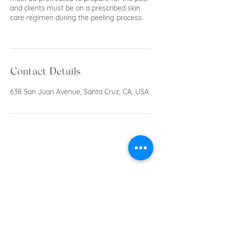
and clients must be on a prescribed skin
care regimen during the peeling process.
Contact Details
638 San Juan Avenue, Santa Cruz, CA, USA
Privacy Policy
Shipping & Return Policy
Privacy Policy
© 2023 by Acne & Aging Skin Care.