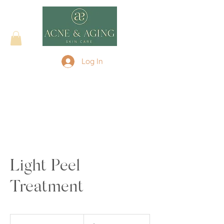
Log In
Light Peel
Treatment
175
US