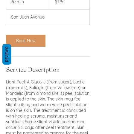
30 min
3
$175
dollars
0
m
San Juan Avenue
i
n
Book Now
REVIEWS
Service Description
Light Peel: A Glycolic (from sugar), Lactic
(from milk), Salicylic (from Willow tree) or
Mandelic (from almond shells) peel solution
is applied to the skin. The skin may feel
slightly itchy and warm while peel solution
is on the skin. The treatment is concluded
with healing serums, moisturizer and
sunblock. Some slight visible peeling may
occur 3-5 days after peel treatment. Skin
must be pretreated to prepare for the peel