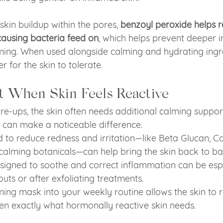
skin buildup within the pores, 
benzoyl peroxide helps r
causing bacteria feed on
, which helps prevent deeper 
ing. When used alongside calming and hydrating ingred
for the skin to tolerate.
t When Skin Feels Reactive
e-ups, the skin often needs additional calming support
 can make a noticeable difference.
 to reduce redness and irritation—like Beta Glucan, Can
 calming botanicals—can help bring the skin back to ba
igned to soothe and correct inflammation can be espec
uts or after exfoliating treatments.
ming mask into your weekly routine allows the skin to 
ten exactly what hormonally reactive skin needs.