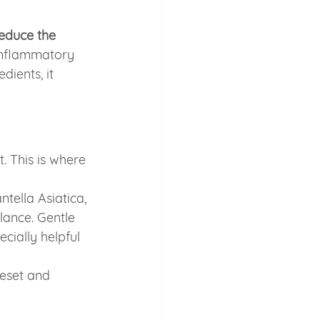
educe the 
inflammatory 
ients, it 
. This is where 
tella Asiatica, 
lance. Gentle 
ially helpful 
reset and 