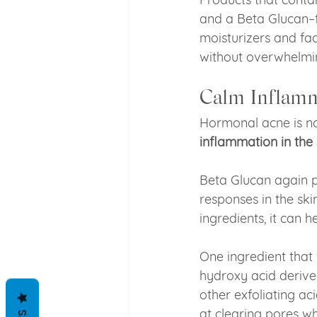
and a Beta Glucan–
moisturizers and fac
without overwhelmi
Calm Inflamm
Hormonal acne is no
inflammation in the 
Beta Glucan again p
responses in the sk
ingredients, it can h
One ingredient that 
hydroxy acid derived
other exfoliating ac
at clearing pores wh