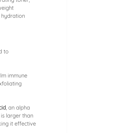
eight 
t hydration 
d to 
calm immune 
foliating 
cid
, an alpha 
is larger than 
ng it effective 