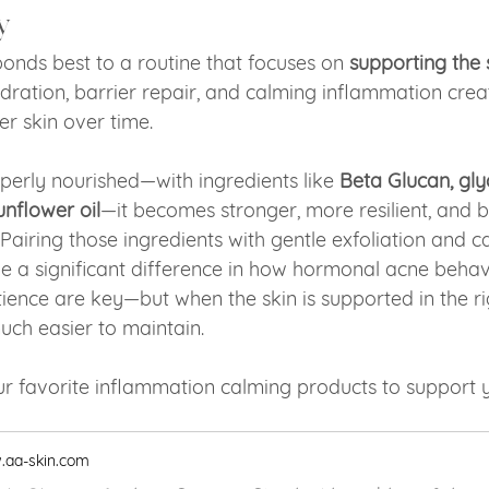
y
nds best to a routine that focuses on 
supporting the 
ydration, barrier repair, and calming inflammation crea
er skin over time.
perly nourished—with ingredients like 
Beta Glucan, glyc
unflower oil
—it becomes stronger, more resilient, and b
Pairing those ingredients with gentle exfoliation and c
 a significant difference in how hormonal acne behav
ience are key—but when the skin is supported in the ri
ch easier to maintain.
r favorite inflammation calming products to support y
aa-skin.com