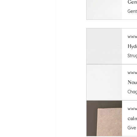
Gent
www.
www.
Nour
www.