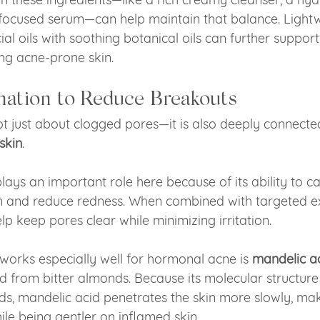
focused serum—can help maintain that balance. Lightw
ial oils with soothing botanical oils can further suppor
ng acne-prone skin.
ation to Reduce Breakouts
t just about clogged pores—it is also deeply connecte
skin
.
lays an important role here because of its ability to 
in and reduce redness. When combined with targeted ex
elp keep pores clear while minimizing irritation.
works especially well for hormonal acne is 
mandelic a
 from bitter almonds. Because its molecular structure 
ids, mandelic acid penetrates the skin more slowly, maki
ile being gentler on inflamed skin.