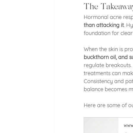
The Takeawa
Hormonal acne respo
than attacking it
. H
foundation for clear
When the skin is pro
buckthorn oil, and s
regulate breakouts. 
treatments can make
Consistency and pat
balance becomes mu
Here are some of ou
www.