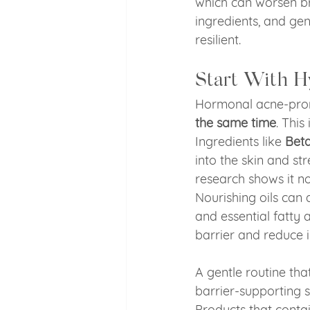
which can worsen bre
ingredients, and ge
resilient.
Start With H
Hormonal acne-prone
the same time
. This
Ingredients like 
Beta
into the skin and st
research shows it no
Nourishing oils can 
and essential fatty 
barrier and reduce ir
A gentle routine tha
barrier-supporting 
Products that contai