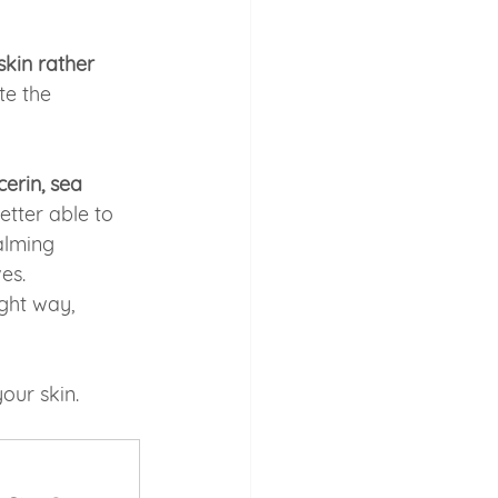
skin rather 
te the 
erin, sea 
etter able to 
alming 
es.
ght way, 
our skin.