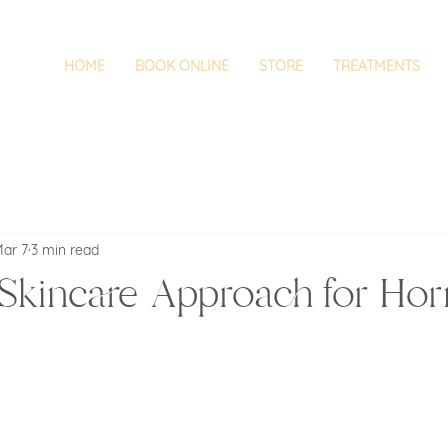
HOME
BOOK ONLINE
STORE
TREATMENTS
ar 7
3 min read
Skincare Approach for Ho