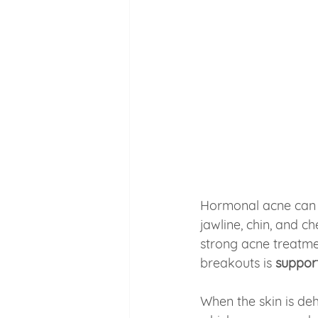
Hormonal acne can f
jawline, chin, and 
strong acne treatme
breakouts is 
support
When the skin is de