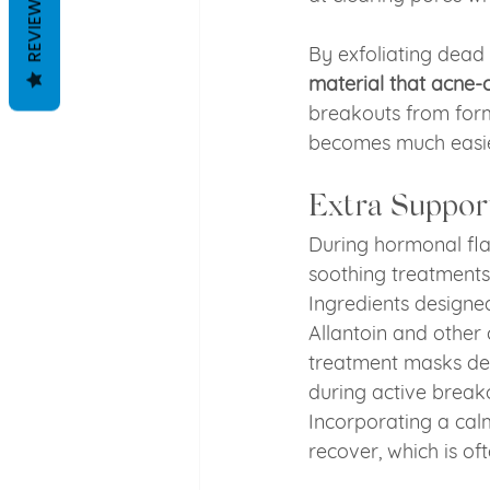
REVIEWS
By exfoliating dead 
material that acne-
breakouts from form
becomes much easier 
Extra Suppor
During hormonal flar
soothing treatments
Ingredients designed
Allantoin and other
treatment masks des
during active breako
Incorporating a cal
recover, which is of