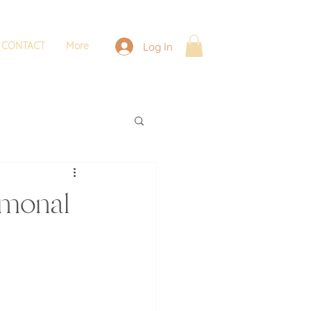
CONTACT
More
Log In
rmonal