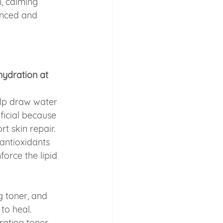
, calming 
anced and 
ydration at 
lp draw water 
ficial because 
t skin repair.
n antioxidants 
nforce the lipid 
g toner, and 
to heal. 
ating toner, 