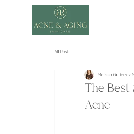
All Posts
Melissa Gutierrez
M
The Best 
Acne